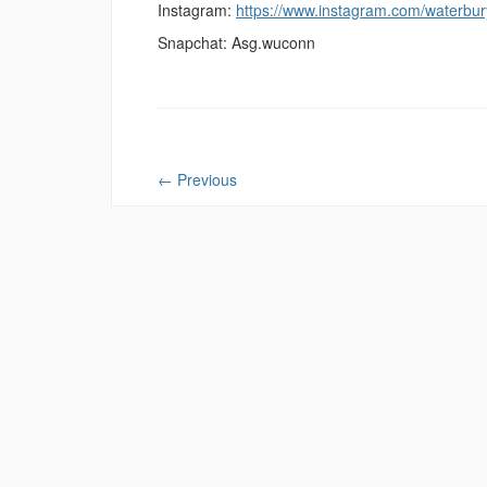
Instagram:
https://www.instagram.com/waterbu
Snapchat: Asg.wuconn
←
Previous