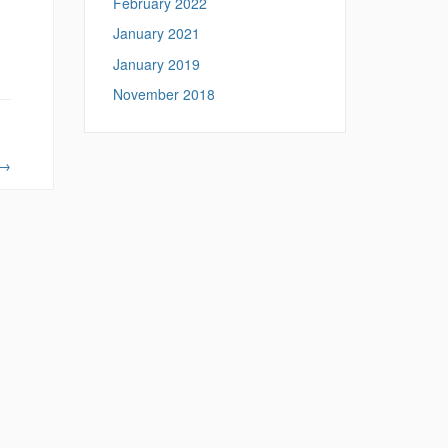
February 2022
January 2021
January 2019
November 2018
→