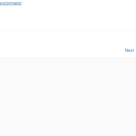
ryuconnasg/
Next