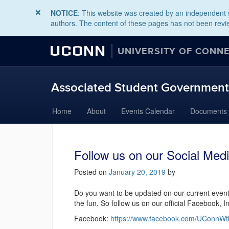
NOTICE
: This website was created by an independent s
authors. The content of these pages has not been revie
UCONN
UNIVERSITY OF CONN
Associated Student Governmen
Skip
Home
About
Events Calendar
Documents
to
content
Follow us on our Social Medi
Posted on
January 20, 2019
by
Do you want to be updated on our current even
the fun. So follow us on our official Facebook,
Facebook:
https://www.facebook.com/UConnW