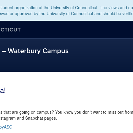
tudent organization at the University of Connecticut. The views and opi
wed or approved by the University of Connecticut and should be verifi
ECTICUT
t – Waterbury Campus
a!
ts that are going on campus? You know you don’t want to miss out fro
 Instagram and Snapchat pages.
tbyASG